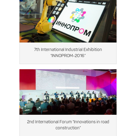
7th International Industrial Exhibition
“INNOPROM-2016”
2nd International Forum “Innovations in road
construction”