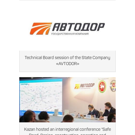
Technical Board session of the State Company
«AVTODOR»
Kazan hosted an interregional conference “Safe