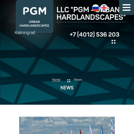
LLC "PGM - URBAN
HARDLANDSCAPES"
Kaliningrad
+7 (4012) 536 203
Home
News
NEWS