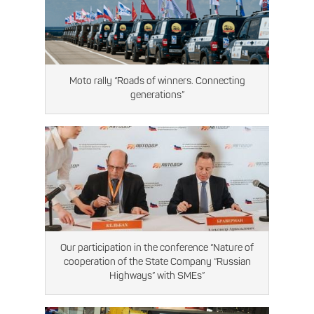
Moto rally “Roads of winners. Connecting
generations”
Our participation in the conference “Nature of
cooperation of the State Company “Russian
Highways” with SMEs”