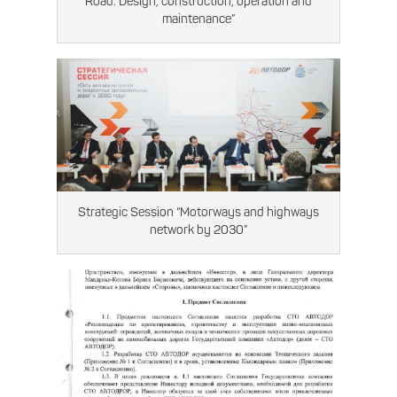
Road. Design, construction, operation and
maintenance”
Strategic Session “Motorways and highways
network by 2030”