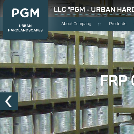
LLC "PGM - URBAN HA
About Company
Products
FRP