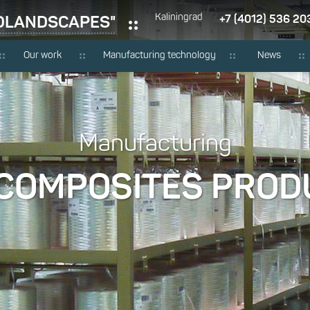
RDLANDSCAPES"
Kaliningrad
+7 (4012) 536 20
Our work
Manufacturing technology
News
Manufacturing
 COMPOSITES PROD