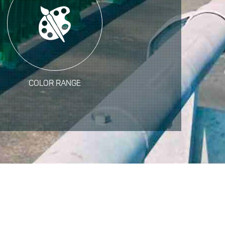
COLOR RANGE