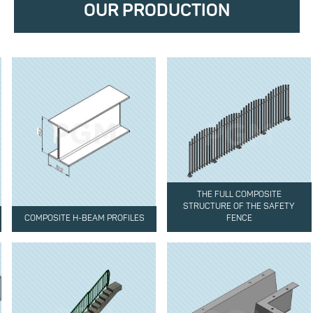
OUR PRODUCTION
THE FULL COMPOSITE
STRUCTURE OF THE SAFETY
COMPOSITE H-BEAM PROFILES
FENCE