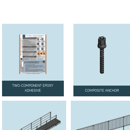
TWO-COMPONENT EPOXY
ADHESIVE
COMPOSITE ANCHOR