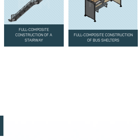
FULL-COMPOSITE
CONSTRUCTION OF A
FULL-COMPOSITE CONSTRUCTION
STAIRWAY
OF BUS SHELTERS