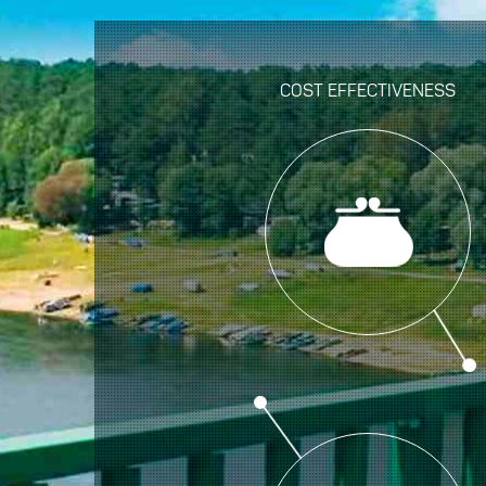
COST EFFECTIVENESS