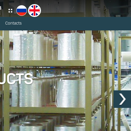
3
Contacts
UCTS