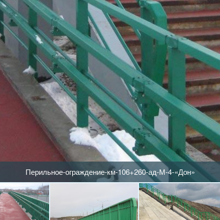
Перильное-ограждение-км-106+260-ад-М-4-«Дон»