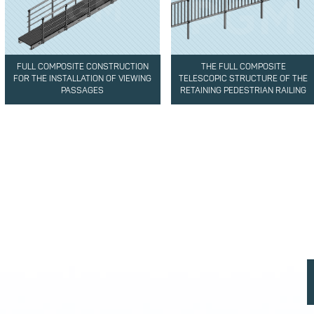
FULL COMPOSITE CONSTRUCTION
THE FULL COMPOSITE
FOR THE INSTALLATION OF VIEWING
TELESCOPIC STRUCTURE OF THE
PASSAGES
RETAINING PEDESTRIAN RAILING