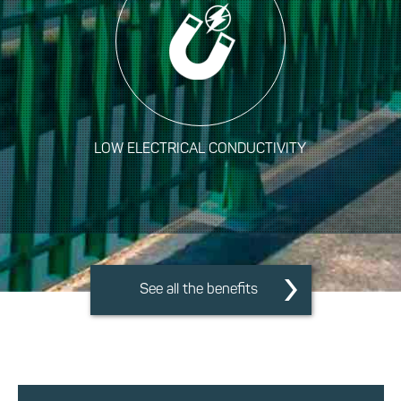
LOW ELECTRICAL CONDUCTIVITY
See all the benefits