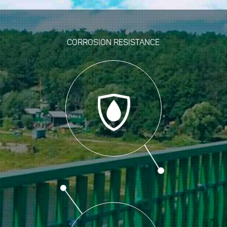
CORROSION RESISTANCE