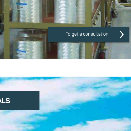
To get a consultation
ALS