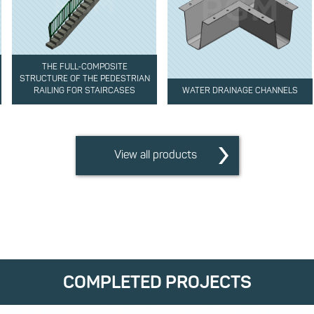
THE FULL-COMPOSITE
STRUCTURE OF THE PEDESTRIAN
RAILING FOR STAIRCASES
WATER DRAINAGE CHANNELS
View all products
COMPLETED PROJECTS