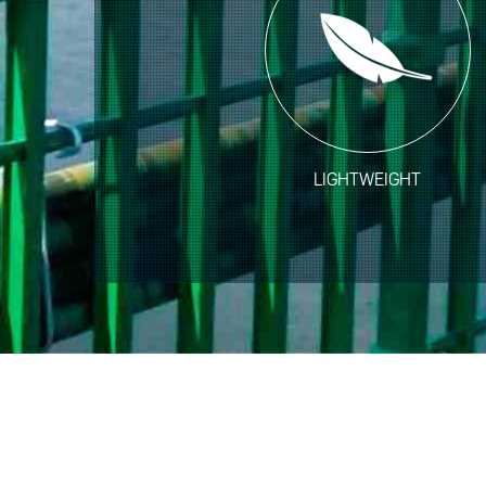
LIGHTWEIGHT