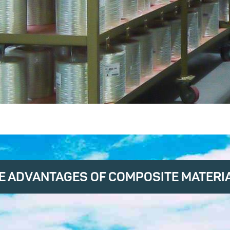
E ADVANTAGES OF COMPOSITE MATERI