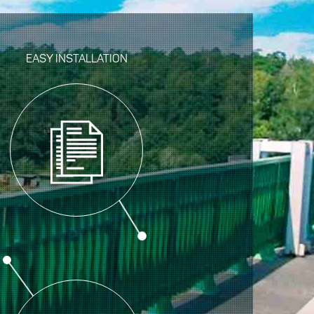
EASY INSTALLATION