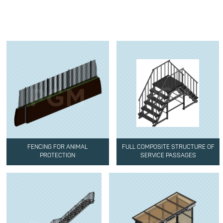
FENCING FOR ANIMAL
FULL COMPOSITE STRUCTURE OF
PROTECTION
SERVICE PASSAGES